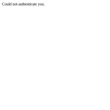
Could not authenticate you.